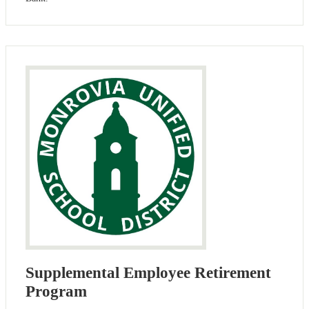
Supplemental Employee Retirement
Program