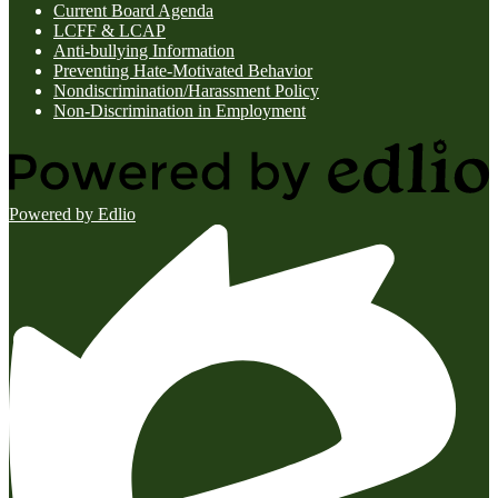
Current Board Agenda
LCFF & LCAP
Anti-bullying Information
Preventing Hate-Motivated Behavior
Nondiscrimination/Harassment Policy
Non-Discrimination in Employment
Powered by Edlio