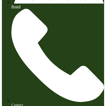
Board
Contact