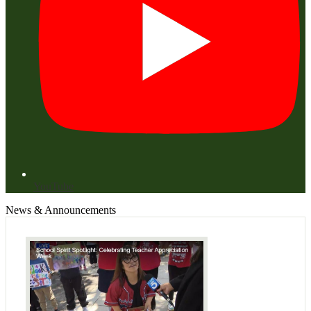
YouTube
News & Announcements