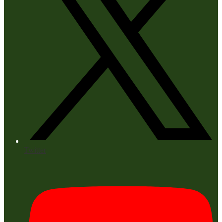
Twitter