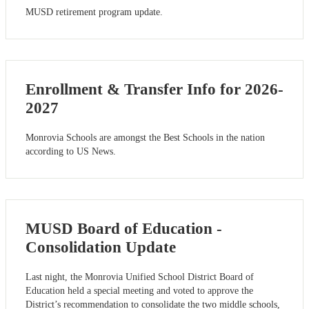
MUSD retirement program update.
Enrollment & Transfer Info for 2026-
2027
Monrovia Schools are amongst the Best Schools in the nation
according to US News.
MUSD Board of Education -
Consolidation Update
Last night, the Monrovia Unified School District Board of
Education held a special meeting and voted to approve the
District’s recommendation to consolidate the two middle schools,