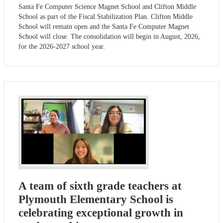
Santa Fe Computer Science Magnet School and Clifton Middle
School as part of the Fiscal Stabilization Plan. Clifton Middle
School will remain open and the Santa Fe Computer Magnet
School will close. The consolidation will begin in August, 2026,
for the 2026-2027 school year.
A team of sixth grade teachers at
Plymouth Elementary School is
celebrating exceptional growth in