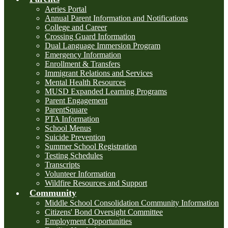
Aeries Portal
Annual Parent Information and Notifications
College and Career
Crossing Guard Information
Dual Language Immersion Program
Emergency Information
Enrollment & Transfers
Immigrant Relations and Services
Mental Health Resources
MUSD Expanded Learning Programs
Parent Engagement
ParentSquare
PTA Information
School Menus
Suicide Prevention
Summer School Registration
Testing Schedules
Transcripts
Volunteer Information
Wildfire Resources and Support
Community
Middle School Consolidation Community Information
Citizens' Bond Oversight Committee
Employment Opportunities