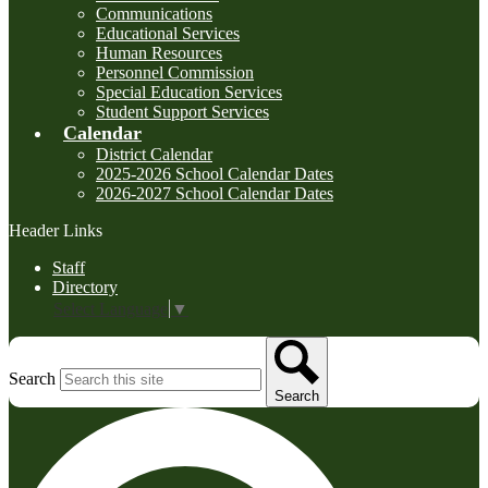
Communications
Educational Services
Human Resources
Personnel Commission
Special Education Services
Student Support Services
Calendar
District Calendar
2025-2026 School Calendar Dates
2026-2027 School Calendar Dates
Header Links
Staff
Directory
Select Language
▼
Search
Search