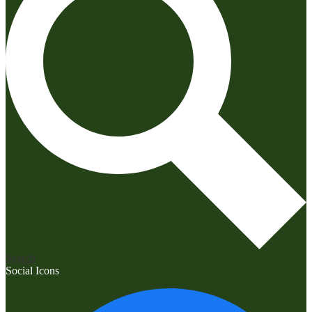
Search
Social Icons