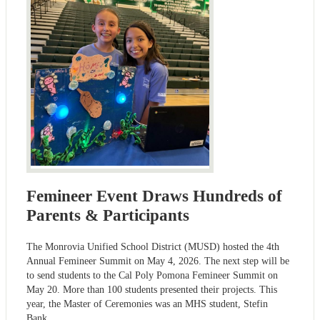
Femineer Event Draws Hundreds of
Parents & Participants
The Monrovia Unified School District (MUSD) hosted the 4th
Annual Femineer Summit on May 4, 2026. The next step will be
to send students to the Cal Poly Pomona Femineer Summit on
May 20. More than 100 students presented their projects. This
year, the Master of Ceremonies was an MHS student, Stefin
Bank.