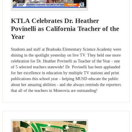
KTLA Celebrates Dr. Heather
Povinelli as California Teacher of the
Year
Students and staff at Bradoaks Elementary Science Academy were
shining in the spotlight yesterday on live TV. They held one more
celebration for Dr. Heather Povinelli as Teacher of the Year - one
of 5 selected teachers statewide! Dr. Povinelli has been applauded
for her excellence in education by multiple TV stations and print
publications this school year - helping MUSD educate the public
about her amazing abilities - and she always reminds the reporters
that all of the teachers in Monrovia are outstanding!