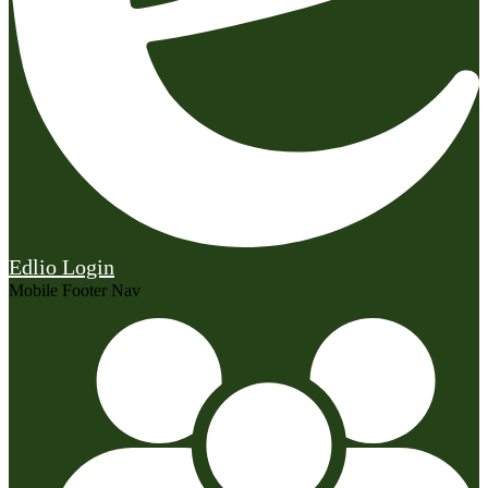
Edlio
Login
Mobile Footer Nav