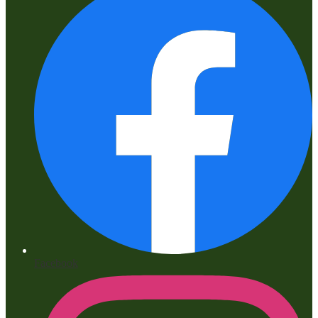
Facebook