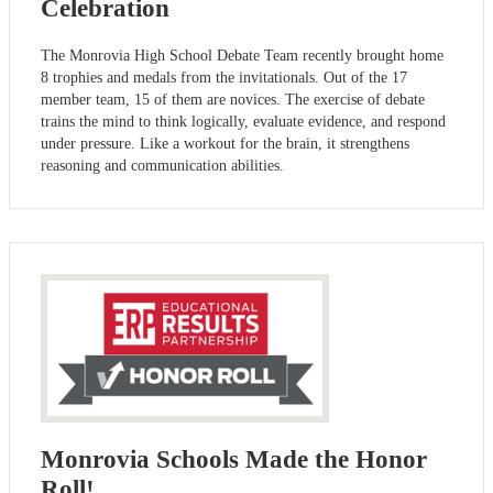
Celebration
The Monrovia High School Debate Team recently brought home
8 trophies and medals from the invitationals. Out of the 17
member team, 15 of them are novices. The exercise of debate
trains the mind to think logically, evaluate evidence, and respond
under pressure. Like a workout for the brain, it strengthens
reasoning and communication abilities.
Monrovia Schools Made the Honor
Roll!