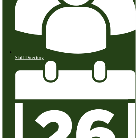
Staff Directory