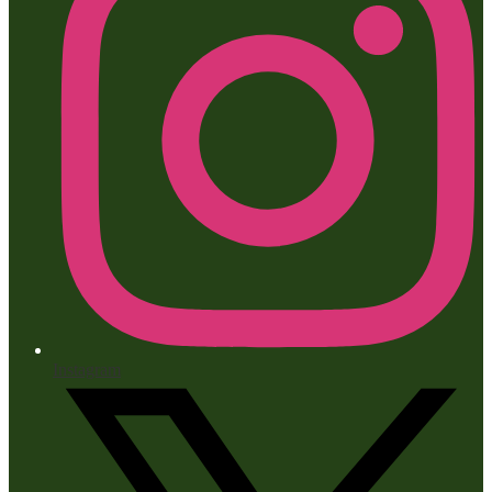
Instagram