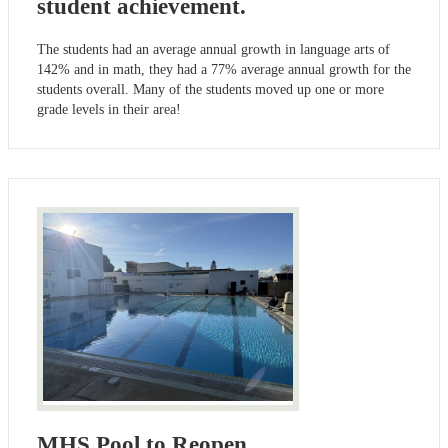
student achievement.
The students had an average annual growth in language arts of
142% and in math, they had a 77% average annual growth for the
students overall. Many of the students moved up one or more
grade levels in their area!
MHS Pool to Reopen