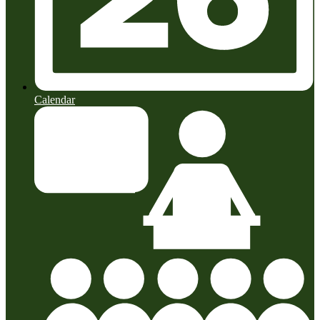
Calendar