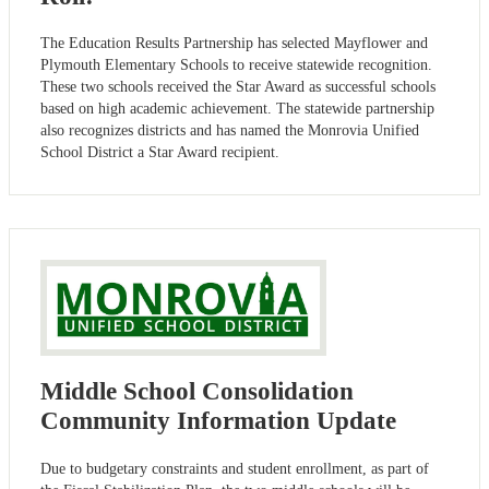
The Education Results Partnership has selected Mayflower and
Plymouth Elementary Schools to receive statewide recognition.
These two schools received the Star Award as successful schools
based on high academic achievement. The statewide partnership
also recognizes districts and has named the Monrovia Unified
School District a Star Award recipient.
Middle School Consolidation
Community Information Update
Due to budgetary constraints and student enrollment, as part of