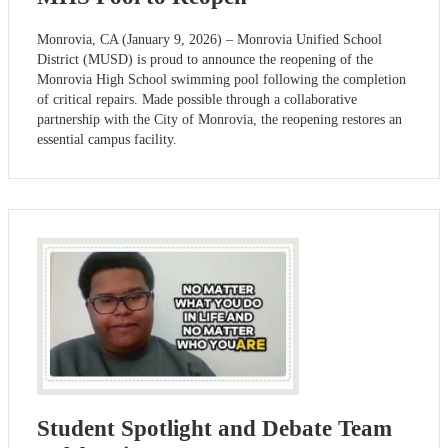
Monrovia, CA (January 9, 2026) – Monrovia Unified School
District (MUSD) is proud to announce the reopening of the
Monrovia High School swimming pool following the completion
of critical repairs. Made possible through a collaborative
partnership with the City of Monrovia, the reopening restores an
essential campus facility.
Student Spotlight and Debate Team