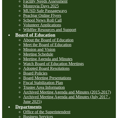
Facility Needs Assessment
Monrovia Days 2025
MUSD Safe Passageways
Peachjar Online Flyers
School News Roll Call
Volunteer Applications
Wildfire Resources and Support
Board of Education
About the Board of Education
Meet the Board of Education
Mission and Vision
Meeting Schedule
Meeting Agenda and Minutes
Watch Board of Education Meetings
Adopted Board Resolutions
Board Policies
Board Meeting Presentations
Fiscal Stabilization Plan
Trustee Area Information
Archived Meeting Agenda and Minutes (2015-2017)
Archived Meeting Agenda and Minutes (July 2017 -
June 2025)
Departments
Office of the Superintendent
Business Services