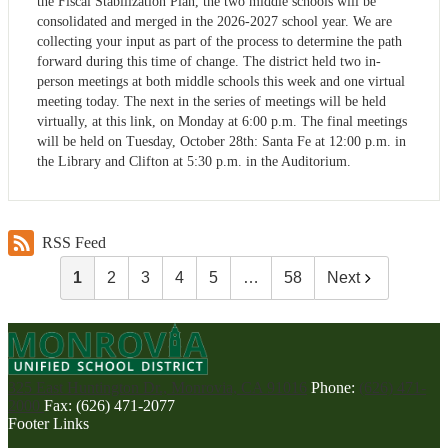
the Fiscal Stabilization Plan, the two middle schools will be
consolidated and merged in the 2026-2027 school year. We are
collecting your input as part of the process to determine the path
forward during this time of change. The district held two in-
person meetings at both middle schools this week and one virtual
meeting today. The next in the series of meetings will be held
virtually, at this link, on Monday at 6:00 p.m. The final meetings
will be held on Tuesday, October 28th: Santa Fe at 12:00 p.m. in
the Library and Clifton at 5:30 p.m. in the Auditorium.
RSS Feed
1
2
3
4
5
…
58
Next
325 East Huntington Dr., Monrovia, CA 91016
Phone:
(626) 471-
2000
Fax: (626) 471-2077
Footer Links