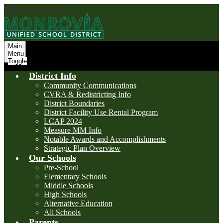
Skip to main content
Main
Menu
Toggle
District Info
Community Communications
CVRA & Redistricting Info
District Boundaries
District Facility Use Rental Program
LCAP 2024
Measure MM Info
Notable Awards and Accomplishments
Strategic Plan Overview
Our Schools
Pre-School
Elementary Schools
Middle Schools
High Schools
Alternative Education
All Schools
Parents