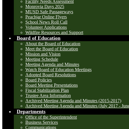
Facility Needs Assessment
Monrovia Days 2025
MUSD Safe Passageways
Peachjar Online Flyers
School News Roll Call
Volunteer Applications
Wildfire Resources and Support
Board of Education
About the Board of Education
Meet the Board of Education
Mission and Vision
Meeting Schedule
Meeting Agenda and Minutes
Watch Board of Education Meetings
Adopted Board Resolutions
Board Policies
Board Meeting Presentations
Fiscal Stabilization Plan
Trustee Area Information
Archived Meeting Agenda and Minutes (2015-2017)
Archived Meeting Agenda and Minutes (July 2017 - Jun
Departments
Office of the Superintendent
Business Services
Communications