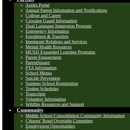
Aeries Portal
Annual Parent Information and Notifications
College and Career
Crossing Guard Information
Dual Language Immersion Program
Emergency Information
Enrollment & Transfers
Immigrant Relations and Services
Mental Health Resources
MUSD Expanded Learning Programs
Parent Engagement
ParentSquare
PTA Information
School Menus
Suicide Prevention
Summer School Registration
Testing Schedules
Transcripts
Volunteer Information
Wildfire Resources and Support
Community
Middle School Consolidation Community Information
Citizens' Bond Oversight Committee
Employment Opportunities