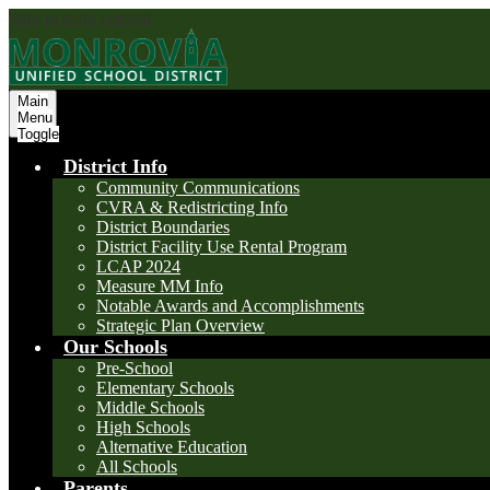
Skip to main content
Main
Menu
Toggle
District Info
Community Communications
CVRA & Redistricting Info
District Boundaries
District Facility Use Rental Program
LCAP 2024
Measure MM Info
Notable Awards and Accomplishments
Strategic Plan Overview
Our Schools
Pre-School
Elementary Schools
Middle Schools
High Schools
Alternative Education
All Schools
Parents