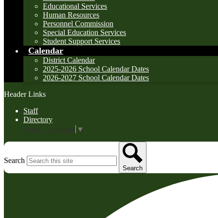
Educational Services
Human Resources
Personnel Commission
Special Education Services
Student Support Services
Calendar
District Calendar
2025-2026 School Calendar Dates
2026-2027 School Calendar Dates
Header Links
Staff
Directory
Select Language
▼
Search
Search