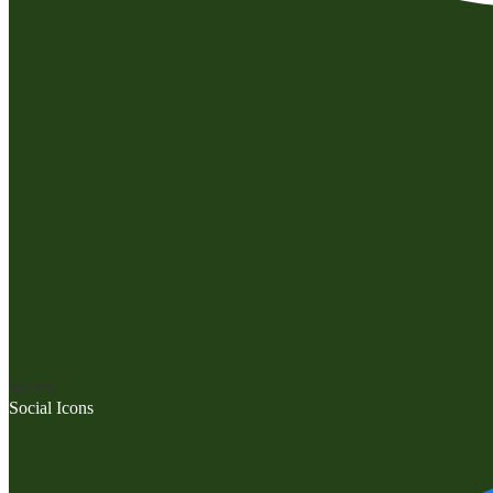
Search
Social Icons