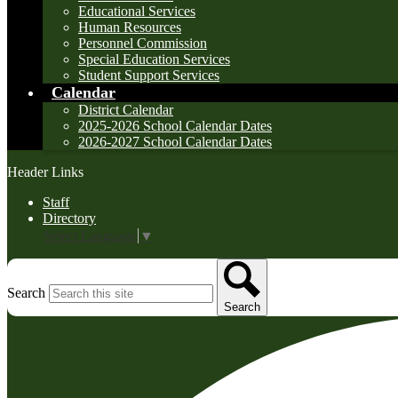
Educational Services
Human Resources
Personnel Commission
Special Education Services
Student Support Services
Calendar
District Calendar
2025-2026 School Calendar Dates
2026-2027 School Calendar Dates
Header Links
Staff
Directory
Select Language
▼
Search
Search