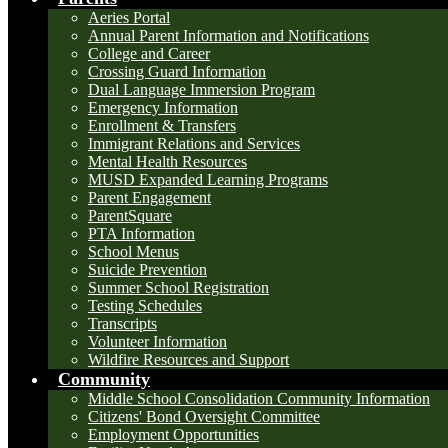
Aeries Portal
Annual Parent Information and Notifications
College and Career
Crossing Guard Information
Dual Language Immersion Program
Emergency Information
Enrollment & Transfers
Immigrant Relations and Services
Mental Health Resources
MUSD Expanded Learning Programs
Parent Engagement
ParentSquare
PTA Information
School Menus
Suicide Prevention
Summer School Registration
Testing Schedules
Transcripts
Volunteer Information
Wildfire Resources and Support
Community
Middle School Consolidation Community Information
Citizens' Bond Oversight Committee
Employment Opportunities