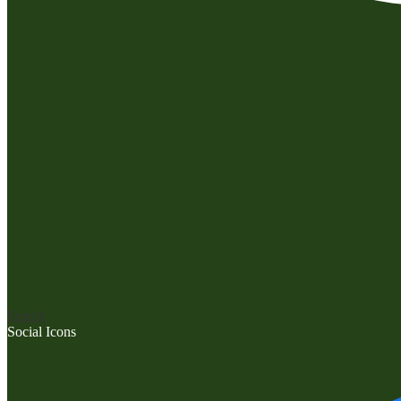
Search
Social Icons