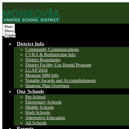
Skip to main content
Main
Menu
Toggle
District Info
Community Communications
CVRA & Redistricting Info
District Boundaries
District Facility Use Rental Program
LCAP 2024
Measure MM Info
Notable Awards and Accomplishments
Strategic Plan Overview
Our Schools
Pre-School
Elementary Schools
Middle Schools
High Schools
Alternative Education
All Schools
Parents