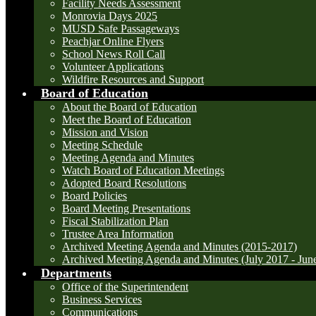
Facility Needs Assessment
Monrovia Days 2025
MUSD Safe Passageways
Peachjar Online Flyers
School News Roll Call
Volunteer Applications
Wildfire Resources and Support
Board of Education
About the Board of Education
Meet the Board of Education
Mission and Vision
Meeting Schedule
Meeting Agenda and Minutes
Watch Board of Education Meetings
Adopted Board Resolutions
Board Policies
Board Meeting Presentations
Fiscal Stabilization Plan
Trustee Area Information
Archived Meeting Agenda and Minutes (2015-2017)
Archived Meeting Agenda and Minutes (July 2017 - Jun
Departments
Office of the Superintendent
Business Services
Communications